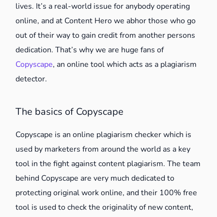
lives. It’s a real-world issue for anybody operating
online, and at Content Hero we abhor those who go
out of their way to gain credit from another persons
dedication. That’s why we are huge fans of
Copyscape
, an online tool which acts as a plagiarism
detector.
The basics of Copyscape
Copyscape is an online plagiarism checker which is
used by marketers from around the world as a key
tool in the fight against content plagiarism. The team
behind Copyscape are very much dedicated to
protecting original work online, and their 100% free
tool is used to check the originality of new content,