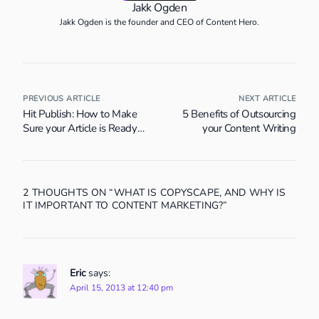
Jakk Ogden
Jakk Ogden is the founder and CEO of Content Hero.
PREVIOUS ARTICLE
NEXT ARTICLE
Hit Publish: How to Make
5 Benefits of Outsourcing
Sure your Article is Ready
your Content Writing
for the World
2 THOUGHTS ON “
WHAT IS COPYSCAPE, AND WHY IS
IT IMPORTANT TO CONTENT MARKETING?
”
Eric
says:
April 15, 2013 at 12:40 pm