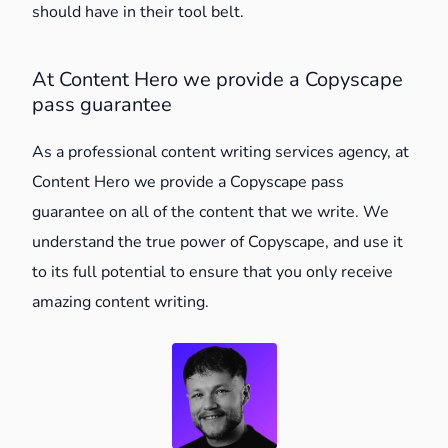
should have in their tool belt.
At Content Hero we provide a Copyscape
pass guarantee
As a professional content writing services agency, at
Content Hero we provide a Copyscape pass
guarantee on all of the content that we write. We
understand the true power of Copyscape, and use it
to its full potential to ensure that you only receive
amazing content writing.