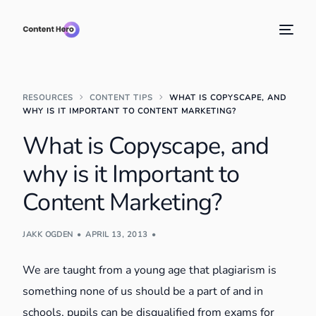
RESOURCES
CONTENT TIPS
WHAT IS COPYSCAPE, AND
WHY IS IT IMPORTANT TO CONTENT MARKETING?
What is Copyscape, and
why is it Important to
Content Marketing?
JAKK OGDEN
APRIL 13, 2013
We are taught from a young age that plagiarism is
something none of us should be a part of and in
schools, pupils can be disqualified from exams for