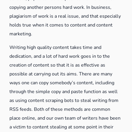
copying another persons hard work. In business,
plagiarism of work is a real issue, and that especially
holds true when it comes to content and content
marketing.
Writing high quality content takes time and
dedication, and a lot of hard work goes in to the
creation of content so that it is as effective as
possible at carrying out its aims. There are many
ways one can copy somebody’s content, including
through the simple copy and paste function as well
as using content scraping bots to steal writing from
RSS feeds. Both of these methods are common
place online, and our own team of writers have been
a victim to content stealing at some point in their