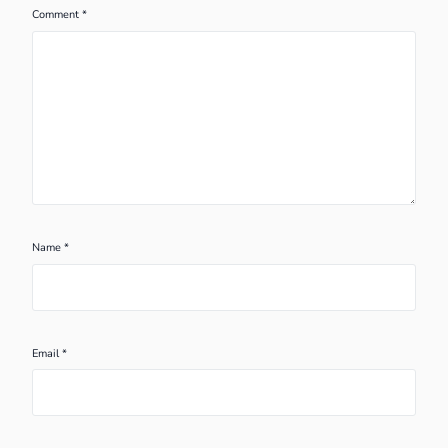
Comment
*
Name
*
Email
*