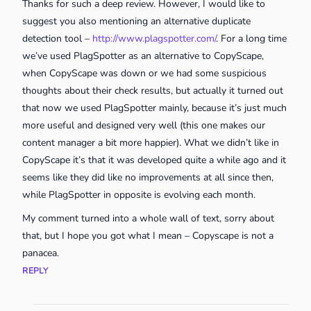
Thanks for such a deep review. However, I would like to
suggest you also mentioning an alternative duplicate
detection tool –
http://www.plagspotter.com/
. For a long time
we’ve used PlagSpotter as an alternative to CopyScape,
when CopyScape was down or we had some suspicious
thoughts about their check results, but actually it turned out
that now we used PlagSpotter mainly, because it’s just much
more useful and designed very well (this one makes our
content manager a bit more happier). What we didn’t like in
CopyScape it’s that it was developed quite a while ago and it
seems like they did like no improvements at all since then,
while PlagSpotter in opposite is evolving each month.
My comment turned into a whole wall of text, sorry about
that, but I hope you got what I mean – Copyscape is not a
panacea.
REPLY