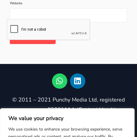
Website
© 2011 – 2021 Punchy Media Ltd, registered
company no. 09001114. ‘Content Hero’ is a
We value your privacy
registered trademark in the United Kingdom,
owned by Punchy Media Ltd. Trademark
We use cookies to enhance your browsing experience, serve
personalised ads or content, and analyse our traffic. By