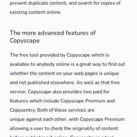
prevent duplicate content, and search for copies of
existing content online.
The more advanced features of
Copyscape
The free tool provided by Copyscape which is
available to anybody online is a great way to find out
whether the content on your web pages is unique
and not published elsewhere. As well as that free
service, Copyscape also provides two paid for
features which include Copyscape Premium and
Copysentry. Both of these services are
unique against each other, with Copyscape Premium
allowing a user to check the originality of content