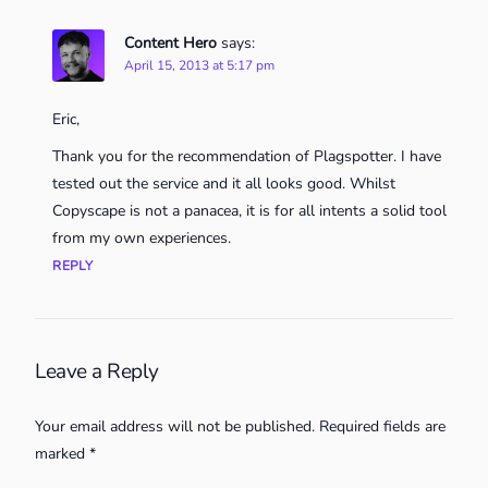
Content Hero
says:
April 15, 2013 at 5:17 pm
Eric,
Thank you for the recommendation of Plagspotter. I have
tested out the service and it all looks good. Whilst
Copyscape is not a panacea, it is for all intents a solid tool
from my own experiences.
REPLY
Leave a Reply
Your email address will not be published.
Required fields are
marked
*