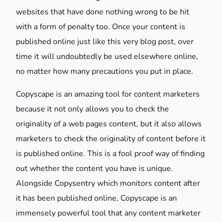
websites that have done nothing wrong to be hit
with a form of penalty too. Once your content is
published online just like this very blog post, over
time it will undoubtedly be used elsewhere online,
no matter how many precautions you put in place.
Copyscape is an amazing tool for content marketers
because it not only allows you to check the
originality of a web pages content, but it also allows
marketers to check the originality of content before it
is published online. This is a fool proof way of finding
out whether the content you have is unique.
Alongside Copysentry which monitors content after
it has been published online, Copyscape is an
immensely powerful tool that any content marketer