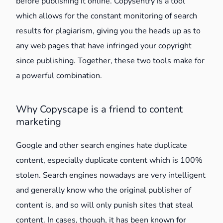
before publishing it online. Copysentry is a tool
which allows for the constant monitoring of search
results for plagiarism, giving you the heads up as to
any web pages that have infringed your copyright
since publishing. Together, these two tools make for
a powerful combination.
Why Copyscape is a friend to content
marketing
Google and other search engines hate duplicate
content, especially duplicate content which is 100%
stolen. Search engines nowadays are very intelligent
and generally know who the original publisher of
content is, and so will only punish sites that steal
content. In cases, though, it has been known for