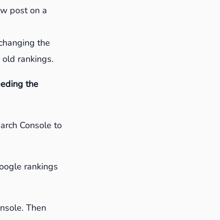
new post on a
 changing the
 old rankings.
eeding the
earch Console to
Google rankings
Console. Then