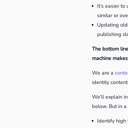
It’s easier t
similar or ov
Updating old
publishing d
The bottom line
machine makes 
We are a
conte
identity content
We’ll explain i
below. But in a 
Identify high