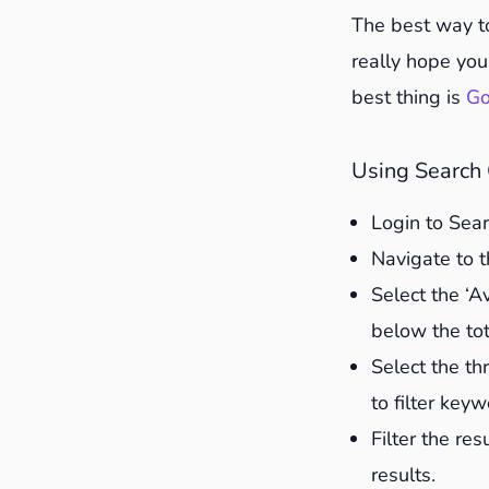
2. Update st
The best way t
3. Add bullet
really hope you 
4. Edit conte
best thing is
Go
5. Check inte
6. Link to ne
Using Search 
7. Look at Pe
Login to Sea
8. Update im
Navigate to t
9. Create fre
Select the ‘A
10. Integrat
below the tot
11. Change t
Select the thr
12. Let Googl
to filter key
13. Track the
Filter the re
results.