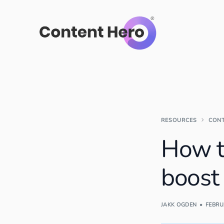
RESOURCES
CON
How t
boost
JAKK OGDEN
FEBRU