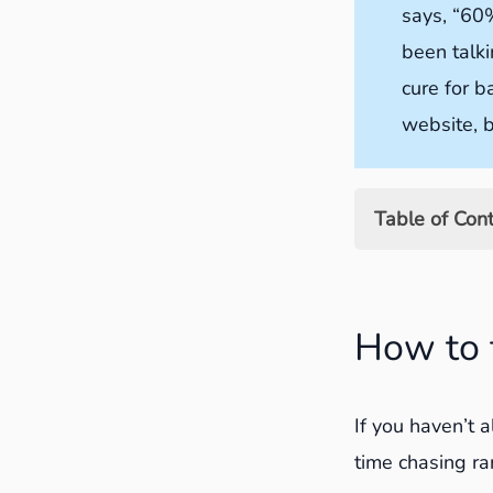
says, “60%
been talki
cure for b
website, b
Table of Con
How to find 
Using Sear
How to 
Using Goog
How far ba
If you haven’t 
How to updat
time chasing ra
1. Add 200-5