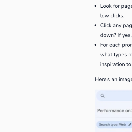
Look for page
low clicks.
Click any pag
down? If yes,
For each prom
what types of
inspiration t
Here’s an image