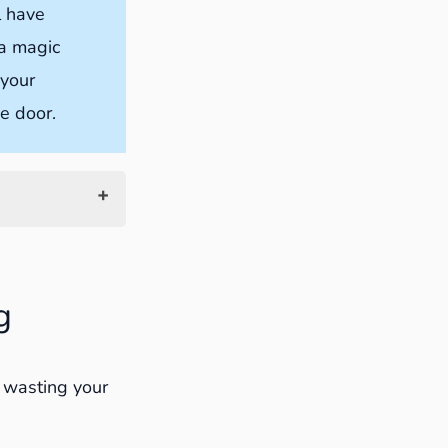
l have
 a magic
 your
he door.
g
t wasting your