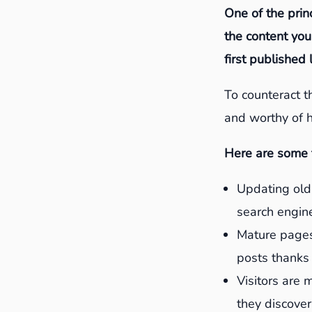
One of the princ
the content you
first published
To counteract th
and worthy of h
Here are some t
Updating old 
search engine
Mature pages
posts thanks 
Visitors are 
they discover