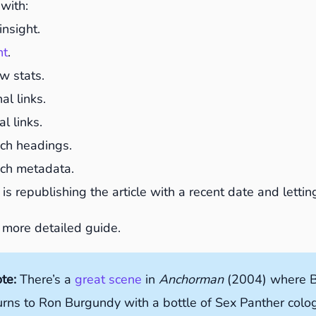
with:
insight.
nt
.
w stats.
l links.
l links.
ch headings.
ch metadata.
 is republishing the article with a recent date and lett
 more detailed guide.
ote:
There’s a
great scene
in
Anchorman
(2004) where B
urns to Ron Burgundy with a bottle of Sex Panther col