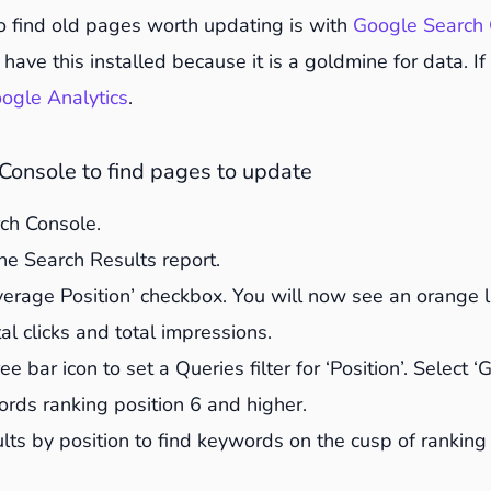
ats and add new ones
o find old pages worth updating is with
Google Search 
 point lists to summarise
have this installed because it is a goldmine for data. If
nt for a keyword density of 0.5-1%
ogle Analytics
.
rnal and external links for 404s
wer posts in your updated content
Console to find pages to update
ople Also Asked in Google to find relevant questions t
rch Console.
ages and optimise them
he Search Results report.
sh metadata to incite clicks
verage Position’ checkbox. You will now see an orange 
e structured markup
al clicks and total impressions.
he publish date
ee bar icon to set a Queries filter for ‘Position’. Select ‘
e know all about it
words ranking position 6 and higher.
 results
sults by position to find keywords on the cusp of ranking