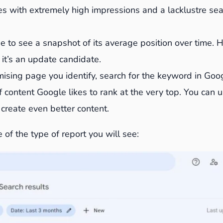
s with extremely high impressions and a lacklustre sear
e to see a snapshot of its average position over time. 
 it’s an update candidate.
ising page you identify, search for the keyword in Goog
 content Google likes to rank at the very top. You can u
o create even better content.
 of the type of report you will see: