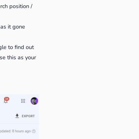
ch position /
Has it gone
le to find out
se this as your