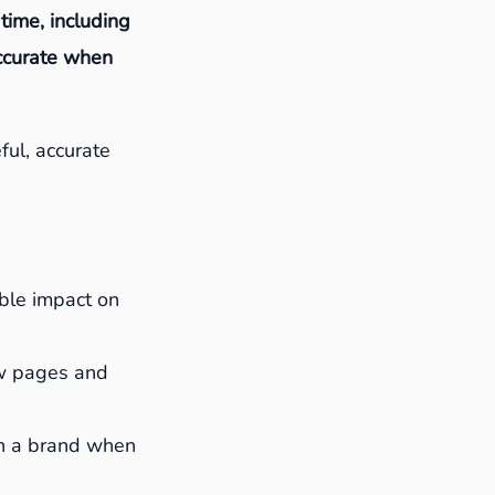
 time, including
accurate when
ful, accurate
able impact on
w pages and
th a brand when