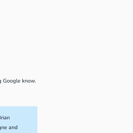
ing Google know.
rian
ogne and