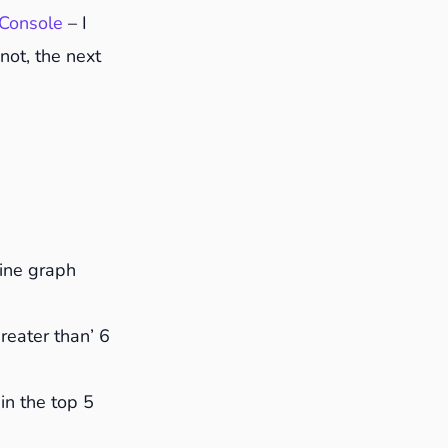
Console
– I
 not, the next
o answer
line graph
Greater than’ 6
 in the top 5