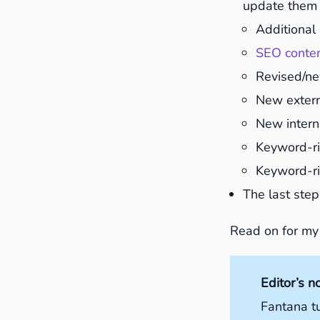
update them 
Additional 
SEO conte
Revised/ne
New externa
New interna
Keyword-ri
Keyword-ri
The last step
Read on for my
Editor’s n
Fantana t