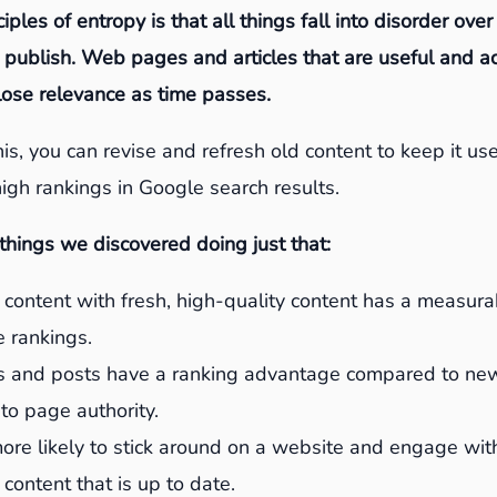
iples of entropy is that all things fall into disorder over
 publish. Web pages and articles that are useful and 
 lose relevance as time passes.
is, you can revise and refresh old content to keep it use
igh rankings in Google search results.
hings we discovered doing just that:
content with fresh, high-quality content has a measur
 rankings.
 and posts have a ranking advantage compared to ne
to page authority.
more likely to stick around on a website and engage wi
 content that is up to date.