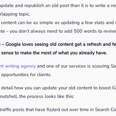
o update and republish an old post than it is to write a 
erlapping topic.
 content can be as simple as updating a few stats and
ate – you don’t always need to add 500 words to revive
 – Google loves seeing old content get a refresh and f
sense to make the most of what you already have.
nt writing agency
and one of our services is scouring S
 opportunities for clients.
n detail how you can update your old content to boost 
nutshell, the process looks like this:
 traffic posts that have fizzled out over time in Search 