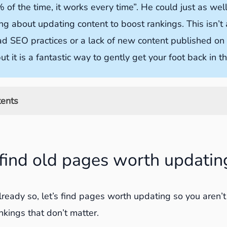
 of the time, it works every time”. He could just as wel
ng about updating content to boost rankings. This isn’t
ad SEO practices or a lack of new content published on
ut it is a fantastic way to gently get your foot back in t
tents
old pages worth updating
ch Console to find pages to update
find old pages worth updatin
le Analytics to find pages to update
ck should you look for content to update?
already so, let’s find pages worth updating so you aren’
e old content for better rankings
nkings that don’t matter.
00 words of fresh insight