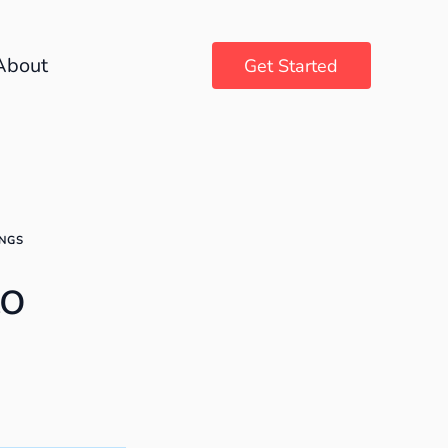
About
Get Started
INGS
to