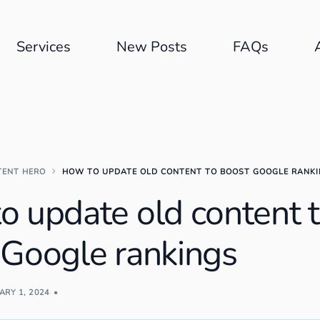
Services
New Posts
FAQs
TENT HERO
HOW TO UPDATE OLD CONTENT TO BOOST GOOGLE RANK
o update old content 
 Google rankings
ARY 1, 2024