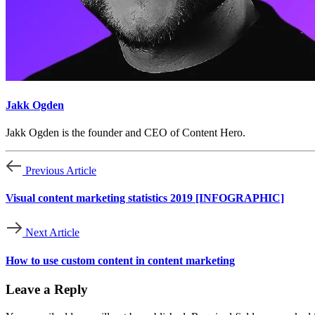
Jakk Ogden
Jakk Ogden is the founder and CEO of Content Hero.
Previous Article
Visual content marketing statistics 2019 [INFOGRAPHIC]
Next Article
How to use custom content in content marketing
Leave a Reply