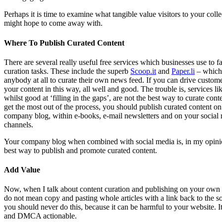
Perhaps it is time to examine what tangible value visitors to your colle
might hope to come away with.
Where To Publish Curated Content
There are several really useful free services which businesses use to fac
curation tasks. These include the superb
Scoop.it
and
Paper.li
– which
anybody at all to curate their own news feed. If you can drive custome
your content in this way, all well and good. The trouble is, services lik
whilst good at ‘filling in the gaps’, are not the best way to curate cont
get the most out of the process, you should publish curated content o
company blog, within e-books, e-mail newsletters and on your social
channels.
Your company blog when combined with social media is, in my opini
best way to publish and promote curated content.
Add Value
Now, when I talk about content curation and publishing on your own 
do not mean copy and pasting whole articles with a link back to the s
you should never do this, because it can be harmful to your website. It 
and DMCA actionable.