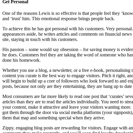
Get Personal
One of the reasons Lewis is so effective is that people feel they ‘kno
and ‘trust’ him. This emotional response brings people back.
To achieve this he has got personal with his customers. Very persona
appearances aside, he writes articles and comments on financial news 
site, staying in touch with his customers.
His passion – some would say obsession – for saving money is evident
he does. Customers feel they are taking the word of someone who has
done his homework.
Whether you use a blog, a newsletter, or a free e-book, personalising 
content you curate is the best way to engage visitors. Pitch it right, a
will begin to build up a core of followers who look forward to and en
posts, because not only are they entertaining, they are bang up to date
Most consumers are far more likely to read one post that ‘curates’ seve
articles than they are to read the articles individually. You need to str
your content, make it attractive and leave your visitors wanting more
got them through the door via social media platforms (your signposts)
them that map and something special when they arrive.
Zippy, engaging blog posts are rewarding for visitors. Engage with a