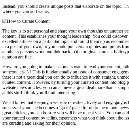
Instead, you should create unique posts that elaborate on the topic. Thi
where you can add value.
The key is to get personal and share your own thoughts on another pe
content. This establishes your thought leadership. You could discover
excellent articles on a particular topic and round them up as recomme
in a post of your own, or you could pull certain quotes and points fro
another’s persons work and link back to the original source – both typ
curation are fine.
How are you going to make customers want to read your content, rath
someone else’s? This is fundamentally an issue of consumer engagem
there is not a great deal you can do to influence it with straight, unme
curated content. However, by turning your curated content into blog p
website news articles, you can achieve a great deal more than a simp
at this stuff I think you’ll find interesting’.
We all know that keeping a website refreshed, lively and engaging is k
success. If your site becomes a ‘go to’ place for up to the minute new
great articles, you can be sure you will have repeat visits. You can add
your curated content by telling customers what you think about the is
are curating and asking for their opinion.