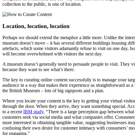
collection to the public, is one of location.
Location, location, location
Perhaps we should extend the metaphor a little more. Unlike the intern
museum doesn’t move – it has several different buildings housing diff
artefacts, which some visitors adamantly refuse to visit on one day, b
will become overwhelmed with visitors the next day.
A museum doesn’t generally need to persuade people to visit. They vi
because they want to see what’s there.
The key to curating online content successfully is to manage your targ
audience in a way that makes their experience as straightforward as a v
the British Museum – lots of big signposts and a plan.
Where you locate your content is the key to getting your virtual visito
through the door. When they arrive, they want something special. Ac
to a recent
IBM study
, “There is a large perception gap between what
customers seek via social media and what companies offer. Consumers
more interested in obtaining tangible value, suggesting businesses ma
confusing their own desire for customer intimacy with consumers’ mo
for engaging.”