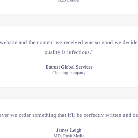
B2B Lender
ebsite and the content we received was so good we decided 
quality is infectious."
Entrust Global Services
Cleaning company
r we order something that it'll be perfectly written and de
James Leigh
MD, Rush Media