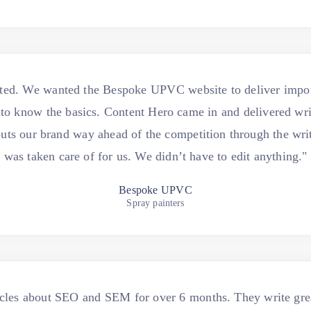
ted. We wanted the Bespoke UPVC website to deliver import
to know the basics. Content Hero came in and delivered writi
It puts our brand way ahead of the competition through the wri
was taken care of for us. We didn’t have to edit anything."
Bespoke UPVC
Spray painters
icles about SEO and SEM for over 6 months. They write gre