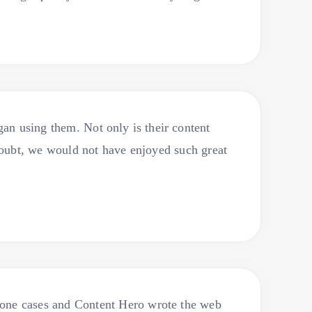
an using them. Not only is their content
doubt, we would not have enjoyed such great
Phone cases and Content Hero wrote the web