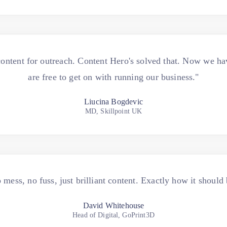
ontent for outreach. Content Hero's solved that. Now we ha
are free to get on with running our business."
Liucina Bogdevic
MD, Skillpoint UK
 mess, no fuss, just brilliant content. Exactly how it should 
David Whitehouse
Head of Digital, GoPrint3D