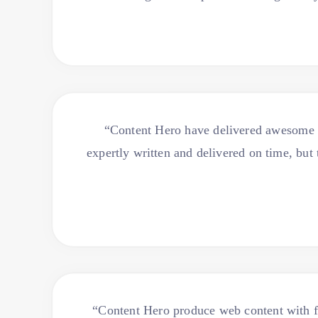
“Content Hero have delivered awesome co
expertly written and delivered on time, bu
“Content Hero produce web content with fl