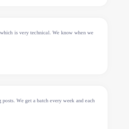
f which is very technical. We know when we
log posts. We get a batch every week and each