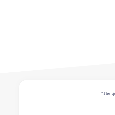
"The qu