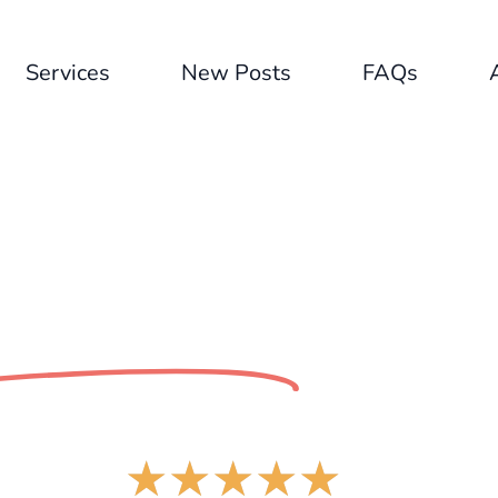
Services
New Posts
FAQs
ntent Hero
Revie
★
★
★
★
★