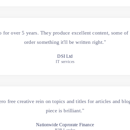
for over 5 years. They produce excellent content, some o
order something it'll be written right."
DSI Ltd
IT services
 free creative rein on topics and titles for articles and b
piece is brilliant."
Nationwide Coprorate Finance