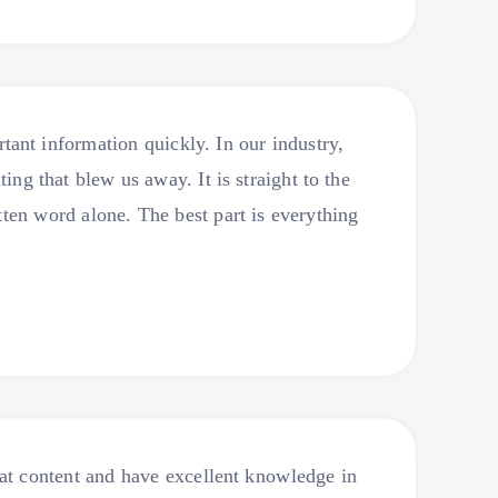
ant information quickly. In our industry,
ng that blew us away. It is straight to the
tten word alone. The best part is everything
at content and have excellent knowledge in