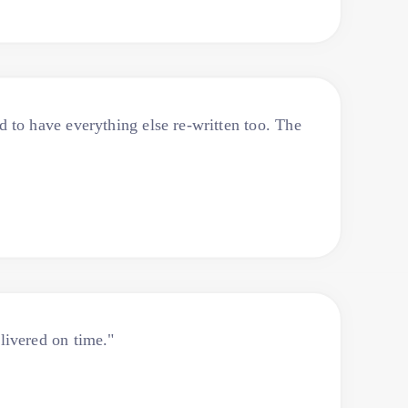
to have everything else re-written too. The
livered on time."