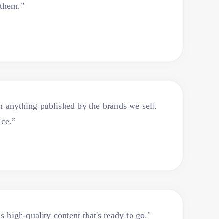
 them.”
an anything published by the brands we sell.
ice.”
s high-quality content that's ready to go."