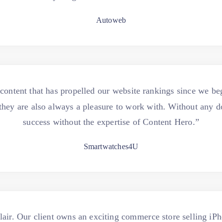
Autoweb
ntent that has propelled our website rankings since we beg
t they are also always a pleasure to work with. Without any 
success without the expertise of Content Hero.”
Smartwatches4U
air. Our client owns an exciting commerce store selling i