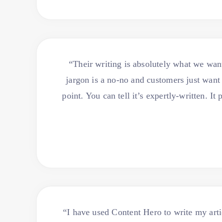
“Their writing is absolutely what we wan
jargon is a no-no and customers just want 
point. You can tell it’s expertly-written. 
“I have used Content Hero to write my art