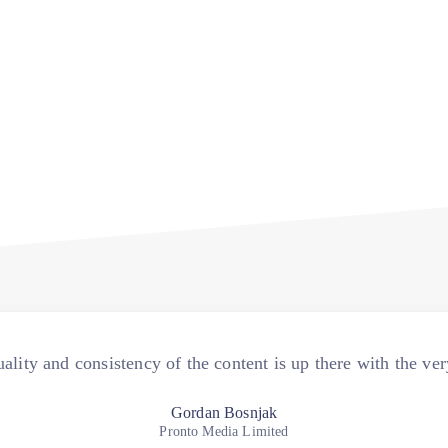
ality and consistency of the content is up there with the ver
Gordan Bosnjak
Pronto Media Limited