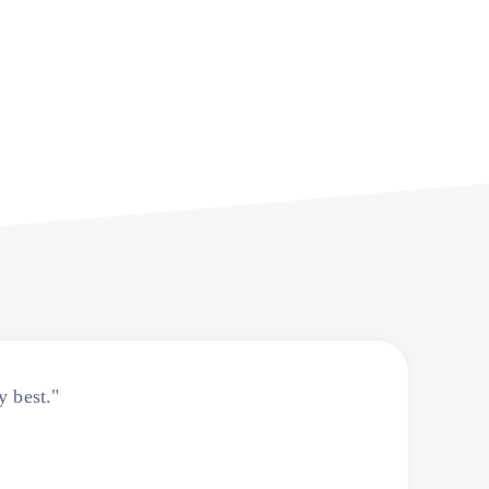
y best."