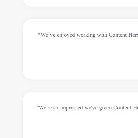
“We’ve enjoyed working with Content Hero 
"We're so impressed we've given Content Hero