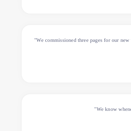
"We commissioned three pages for our new w
"We know wheneve