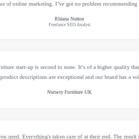
eas of online marketing. I’ve got no problem recommending
Rhiana Nutton
Freelance SEO Analyst
niture start-up is second to none. It’s of a higher quality th
product descriptions are exceptional and our brand has a vo
Nursery Furniture UK
u need. Everything's taken care of at their end. The result i