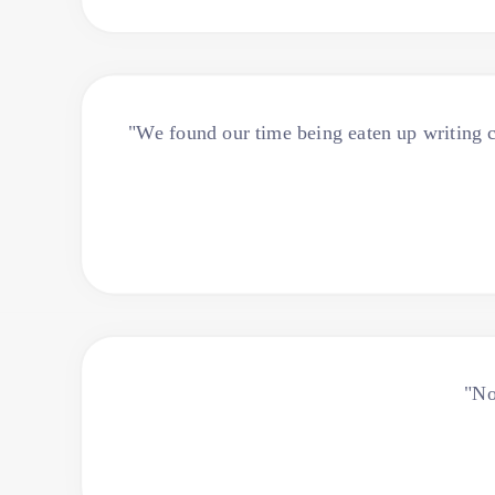
"We found our time being eaten up writing c
"No