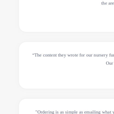
the ar
“The content they wrote for our nursery fur
Our 
"Ordering is as simple as emailing what yo