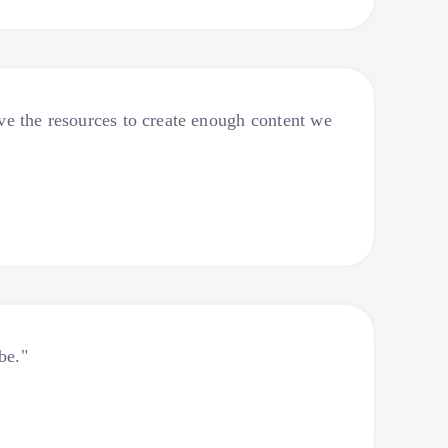
ve the resources to create enough content we
be."